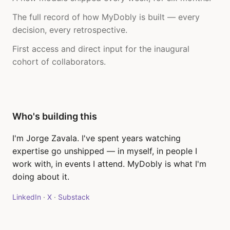
The full record of how MyDobly is built — every
decision, every retrospective.
First access and direct input for the inaugural
cohort of collaborators.
Who's building this
I'm Jorge Zavala. I've spent years watching
expertise go unshipped — in myself, in people I
work with, in events I attend. MyDobly is what I'm
doing about it.
LinkedIn
·
X
·
Substack