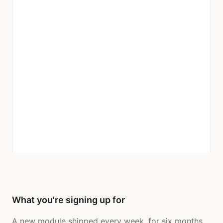
What you're signing up for
A new module shipped every week, for six months.