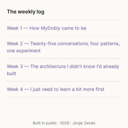
The weekly log
Week 1 — How MyDobly came to be
Week 2 — Twenty-five conversations, four patterns,
one experiment
Week 3 — The architecture I didn't know I'd already
built
Week 4 — I just need to learn a bit more first
Built in public · 2026 · Jorge Zavala