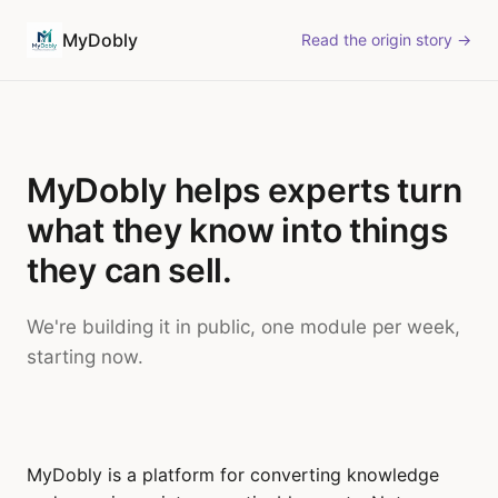
MyDobly
Read the origin story →
MyDobly helps experts turn
what they know into things
they can sell.
We're building it in public, one module per week,
starting now.
MyDobly is a platform for converting knowledge