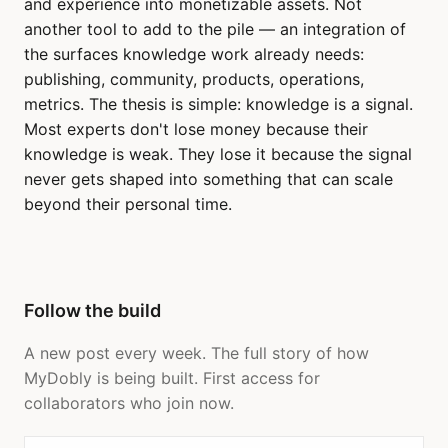
and experience into monetizable assets. Not
another tool to add to the pile — an integration of
the surfaces knowledge work already needs:
publishing, community, products, operations,
metrics. The thesis is simple: knowledge is a signal.
Most experts don't lose money because their
knowledge is weak. They lose it because the signal
never gets shaped into something that can scale
beyond their personal time.
Follow the build
A new post every week. The full story of how
MyDobly is being built. First access for
collaborators who join now.